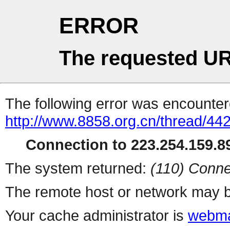
ERROR
The requested UR
The following error was encountere
http://www.8858.org.cn/thread/44
Connection to 223.254.159.89
The system returned:
(110) Conne
The remote host or network may b
Your cache administrator is
webma