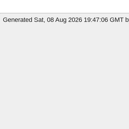
Generated Sat, 08 Aug 2026 19:47:06 GMT b