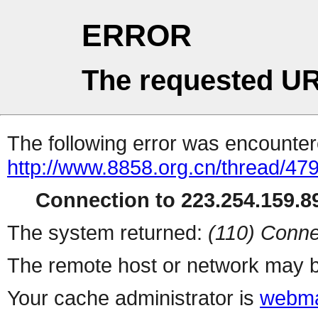
ERROR
The requested UR
The following error was encountere
http://www.8858.org.cn/thread/47
Connection to 223.254.159.89
The system returned:
(110) Conne
The remote host or network may b
Your cache administrator is
webma