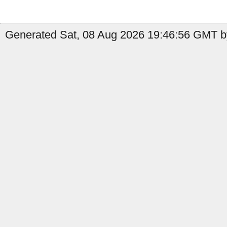
Generated Sat, 08 Aug 2026 19:46:56 GMT b